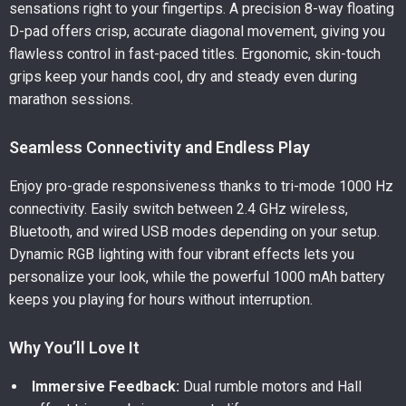
sensations right to your fingertips. A precision 8-way floating
D-pad offers crisp, accurate diagonal movement, giving you
flawless control in fast-paced titles. Ergonomic, skin-touch
grips keep your hands cool, dry and steady even during
marathon sessions.
Seamless Connectivity and Endless Play
Enjoy pro-grade responsiveness thanks to tri-mode 1000 Hz
connectivity. Easily switch between 2.4 GHz wireless,
Bluetooth, and wired USB modes depending on your setup.
Dynamic RGB lighting with four vibrant effects lets you
personalize your look, while the powerful 1000 mAh battery
keeps you playing for hours without interruption.
Why You’ll Love It
Immersive Feedback:
Dual rumble motors and Hall