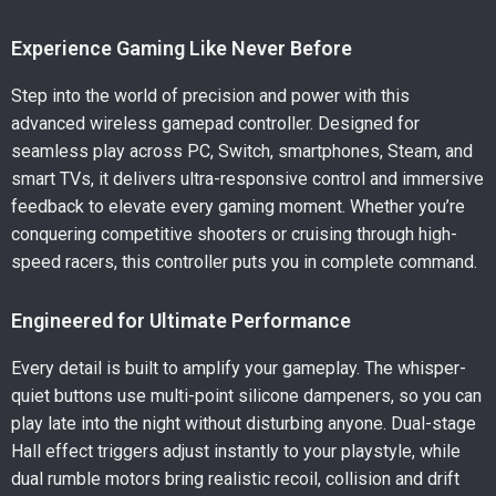
Experience Gaming Like Never Before
Step into the world of precision and power with this
advanced wireless gamepad controller. Designed for
seamless play across PC, Switch, smartphones, Steam, and
smart TVs, it delivers ultra-responsive control and immersive
feedback to elevate every gaming moment. Whether you’re
conquering competitive shooters or cruising through high-
speed racers, this controller puts you in complete command.
Engineered for Ultimate Performance
Every detail is built to amplify your gameplay. The whisper-
quiet buttons use multi-point silicone dampeners, so you can
play late into the night without disturbing anyone. Dual-stage
Hall effect triggers adjust instantly to your playstyle, while
dual rumble motors bring realistic recoil, collision and drift