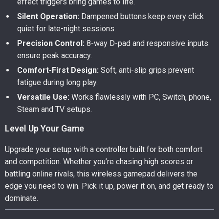
effect triggers bring games to life.
Silent Operation:
Dampened buttons keep every click
quiet for late-night sessions.
Precision Control:
8-way D-pad and responsive inputs
ensure peak accuracy.
Comfort-First Design:
Soft, anti-slip grips prevent
fatigue during long play.
Versatile Use:
Works flawlessly with PC, Switch, phone,
Steam and TV setups.
Level Up Your Game
Upgrade your setup with a controller built for both comfort
and competition. Whether you’re chasing high scores or
battling online rivals, this wireless gamepad delivers the
edge you need to win. Pick it up, power it on, and get ready to
dominate.