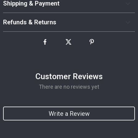
Shipping & Payment
Refunds & Returns
Customer Reviews
There are no reviews yet
Write a Review