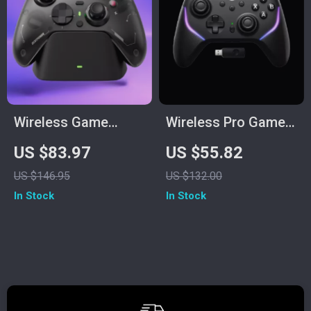
Wireless Game
Wireless Pro Game
Controller with Dock
Controller with Hall
US $83.97
US $55.82
Effect Joysticks
US $146.95
US $132.00
In Stock
In Stock