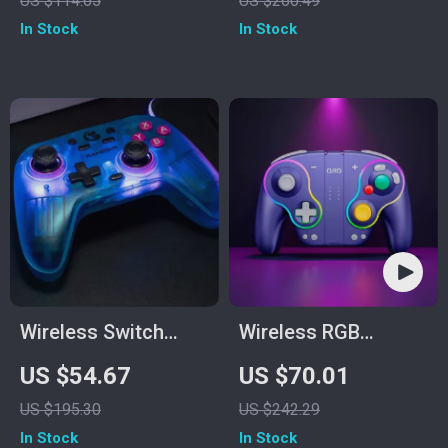
US $114.65
US $260.49
Switch & Cloud
In Stock
In Stock
Gaming
Wireless Switch
Wireless RGB
Game Controller
Controller
US $54.67
US $70.01
with Hall Effect,
US $195.30
US $242.29
Bluetooth & Tri-
In Stock
In Stock