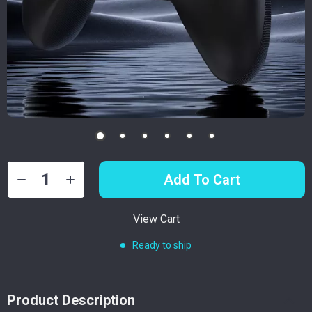
Add To Cart
View Cart
Ready to ship
Product Description