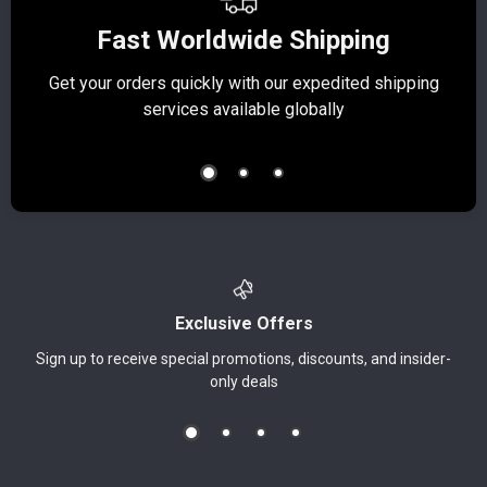
Fast Worldwide Shipping
Get your orders quickly with our expedited shipping
S
services available globally
Exclusive Offers
Sign up to receive special promotions, discounts, and insider-
only deals