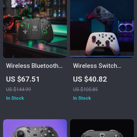
Wireless Bluetooth
Wireless Switch
Game Controller for
Controller with Hall
US $67.51
US $40.82
Switch2/Switch
Effect Sticks &
US $144.99
US $105.85
OLED/Lite
Multi-Platform
In Stock
In Stock
Support