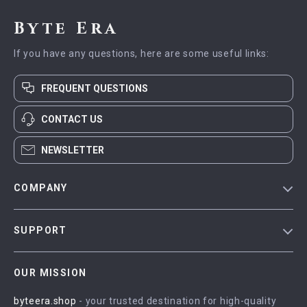
Byte Era
If you have any questions, here are some useful links:
FREQUENT QUESTIONS
CONTACT US
NEWSLETTER
COMPANY
Blog
SUPPORT
Meet The Team
Contact Us
Careers
OUR MISSION
Shipping Info
Press
byteera.shop
- your trusted destination for high-quality
FAQ
Influencers