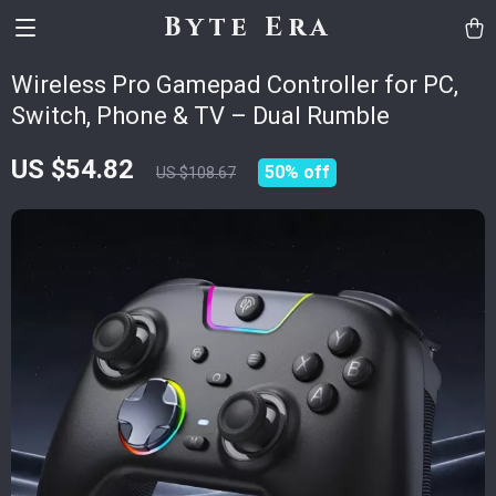
Byte Era
Wireless Pro Gamepad Controller for PC,
Switch, Phone & TV – Dual Rumble
US $54.82
50%
off
US $108.67