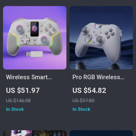
Wireless Smart
Pro RGB Wireless
Screen Game
Game Controller
US $51.97
US $54.82
Controller
with Hall Triggers &
US $146.08
US $97.80
Dual Rumble
In Stock
In Stock