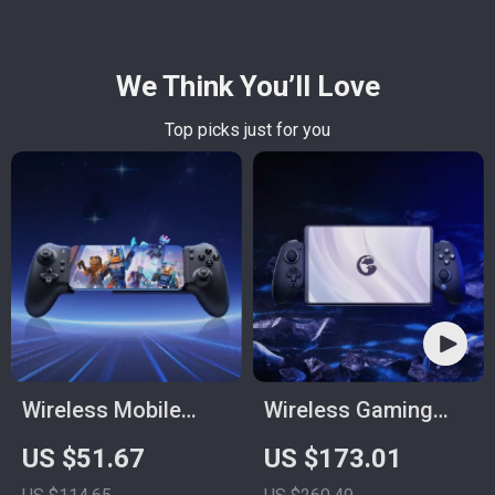
We Think You’ll Love
Top picks just for you
Wireless Mobile
Wireless Gaming
Game Controller for
Controller
US $51.67
US $173.01
Android, iPhone,