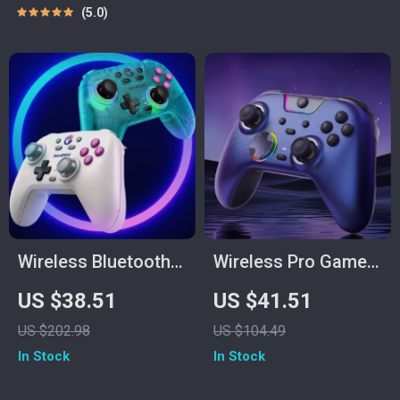
Mode Support
5.0
Wireless Bluetooth
Wireless Pro Game
Game Controller
Controller with Dual
US $38.51
US $41.51
with RGB & Hall
Rumble & Tri-Mode
US $202.98
US $104.49
Joysticks for
1000 Hz
In Stock
In Stock
Switch, PC & Mobile
Connectivity