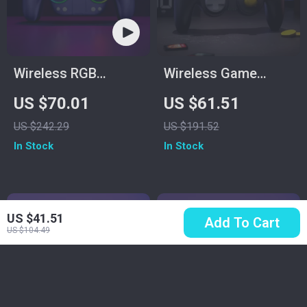
Wireless RGB
Wireless Game
Controller
Controller for
US $70.01
US $61.51
Switch2/Gamecube/Wi
US $242.29
US $191.52
– Black
In Stock
In Stock
US $41.51
Add To Cart
US $104.49