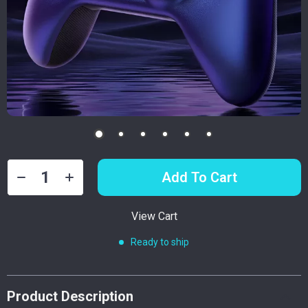
Add To Cart
View Cart
Ready to ship
Product Description