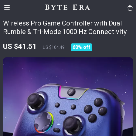
Byte Era
Wireless Pro Game Controller with Dual
Rumble & Tri-Mode 1000 Hz Connectivity
US $41.51
60%
off
US $104.49