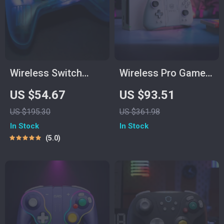
Wireless Switch
Wireless Pro Game
Game Controller
Controller
US $54.67
US $93.51
with Hall Effect,
US $195.30
US $361.98
Bluetooth & Tri-
In Stock
In Stock
Mode Support
5.0