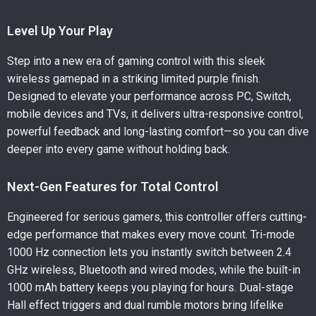
Level Up Your Play
Step into a new era of gaming control with this sleek
wireless gamepad in a striking limited purple finish.
Designed to elevate your performance across PC, Switch,
mobile devices and TVs, it delivers ultra-responsive control,
powerful feedback and long-lasting comfort—so you can dive
deeper into every game without holding back.
Next-Gen Features for Total Control
Engineered for serious gamers, this controller offers cutting-
edge performance that makes every move count. Tri-mode
1000 Hz connection lets you instantly switch between 2.4
GHz wireless, Bluetooth and wired modes, while the built-in
1000 mAh battery keeps you playing for hours. Dual-stage
Hall effect triggers and dual rumble motors bring lifelike