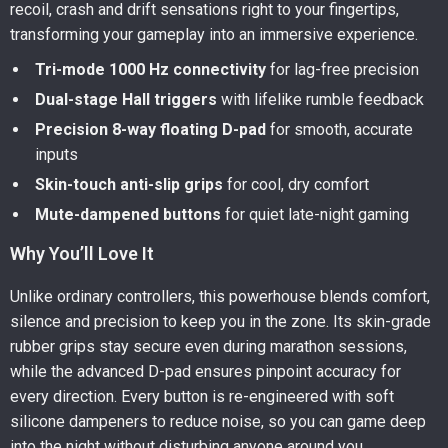
recoil, crash and drift sensations right to your fingertips,
transforming your gameplay into an immersive experience.
Tri-mode 1000 Hz connectivity
for lag-free precision
Dual-stage Hall triggers
with lifelike rumble feedback
Precision 8-way floating D-pad
for smooth, accurate
inputs
Skin-touch anti-slip grips
for cool, dry comfort
Mute-dampened buttons
for quiet late-night gaming
Why You’ll Love It
Unlike ordinary controllers, this powerhouse blends comfort,
silence and precision to keep you in the zone. Its skin-grade
rubber grips stay secure even during marathon sessions,
while the advanced D-pad ensures pinpoint accuracy for
every direction. Every button is re-engineered with soft
silicone dampeners to reduce noise, so you can game deep
into the night without disturbing anyone around you.