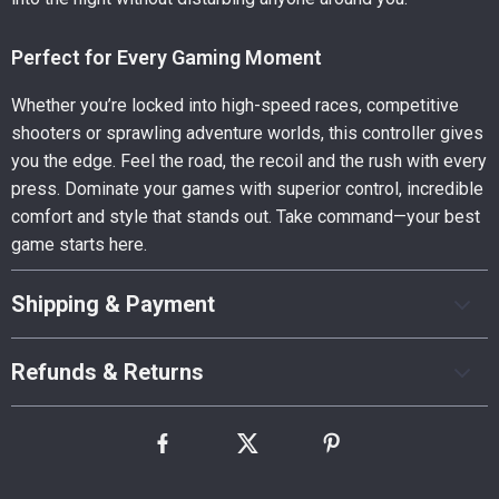
Perfect for Every Gaming Moment
Whether you’re locked into high-speed races, competitive
shooters or sprawling adventure worlds, this controller gives
you the edge. Feel the road, the recoil and the rush with every
press. Dominate your games with superior control, incredible
comfort and style that stands out. Take command—your best
game starts here.
Shipping & Payment
Refunds & Returns