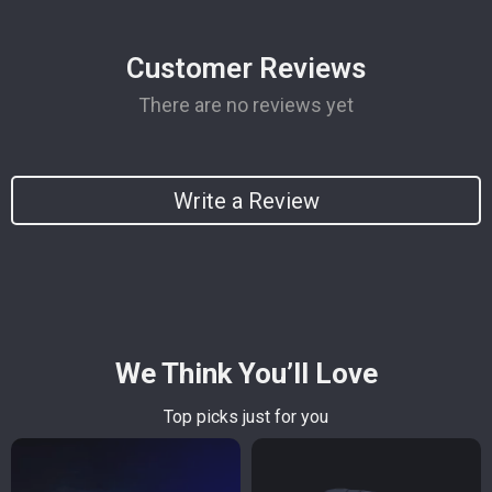
Customer Reviews
There are no reviews yet
Write a Review
We Think You’ll Love
Top picks just for you