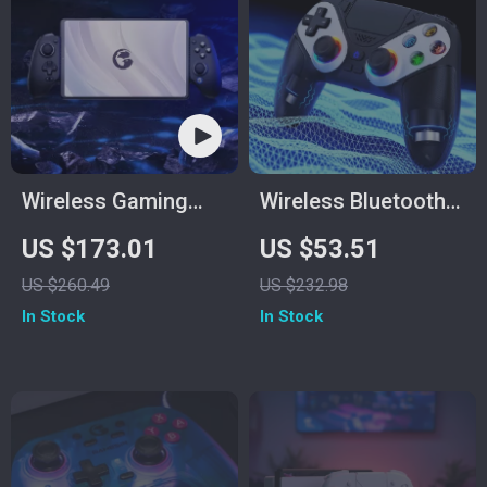
Wireless Gaming
Wireless Bluetooth
Controller
Gamepad for PS5
US $173.01
US $53.51
and PC with Turbo
US $260.49
US $232.98
and Dual Vibration
In Stock
In Stock