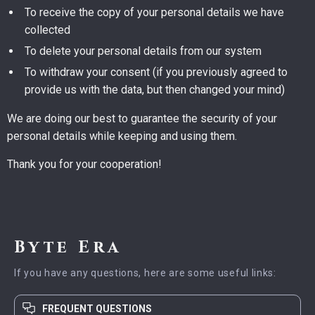
To receive the copy of your personal details we have
collected
To delete your personal details from our system
To withdraw your consent (if you previously agreed to
provide us with the data, but then changed your mind)
We are doing our best to guarantee the security of your
personal details while keeping and using them.
Thank you for your cooperation!
Byte Era
If you have any questions, here are some useful links:
FREQUENT QUESTIONS