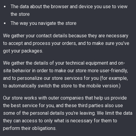
The data about the browser and device you use to view
the store
The way you navigate the store
We gather your contact details because they are necessary
to accept and process your orders, and to make sure you’ve
got your packages.
We gather the details of your technical equipment and on-
site behavior in order to make our store more user-friendly,
and to personalize our store services for you (for example,
to automatically switch the store to the mobile version.)
Our store works with outer companies that help us provide
the best service for you, and these third parties also use
some of the personal details you’re leaving. We limit the data
they can access to only what is necessary for them to
perform their obligations.