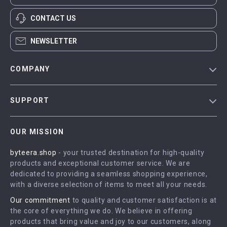
CONTACT US
NEWSLETTER
COMPANY
Blog
SUPPORT
Meet The Team
Contact Us
Careers
OUR MISSION
Shipping Info
Press
byteera.shop
- your trusted destination for high-quality
FAQ
Influencers
products and exceptional customer service. We are
Returns Center
Affiliates
dedicated to providing a seamless shopping experience,
with a diverse selection of items to meet all your needs.
Payment Methods
Investor Relations
Our commitment
to quality and customer satisfaction is at
Order Status
Partners
the core of everything we do. We believe in offering
products that bring value and joy to our customers, along
Sustainability