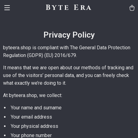
Byte Era
Privacy Policy
byteera.shop is compliant with The General Data Protection
Regulation (GDPR) (EU) 2016/679.
It means that we are open about our methods of tracking and
use of the visitors’ personal data, and you can freely check
what exactly we’re doing to it.
At byteera.shop, we collect:
Your name and surname
Your email address
Your physical address
Your phone number