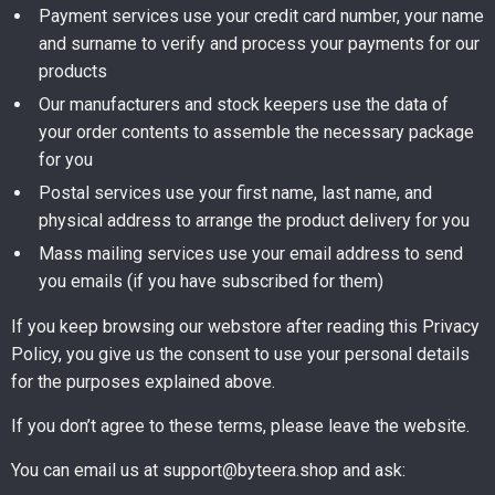
Payment services use your credit card number, your name
and surname to verify and process your payments for our
products
Our manufacturers and stock keepers use the data of
your order contents to assemble the necessary package
for you
Postal services use your first name, last name, and
physical address to arrange the product delivery for you
Mass mailing services use your email address to send
you emails (if you have subscribed for them)
If you keep browsing our webstore after reading this Privacy
Policy, you give us the consent to use your personal details
for the purposes explained above.
If you don’t agree to these terms, please leave the website.
You can email us at support@byteera.shop and ask: